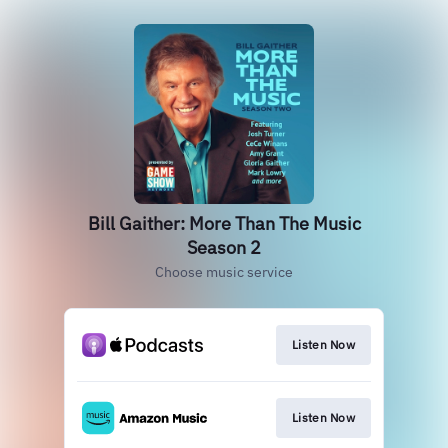
Bill Gaither: More Than The Music
Season 2
Choose music service
Listen Now
Listen Now