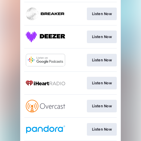
Listen Now
Listen Now
Listen Now
Listen Now
Listen Now
Listen Now