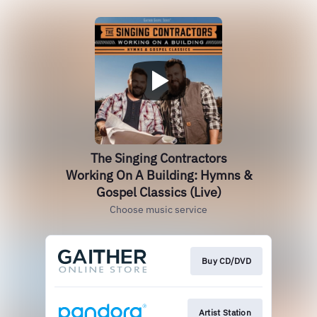
The Singing Contractors
Working On A Building: Hymns &
Gospel Classics (Live)
Choose music service
Buy CD/DVD
Artist Station