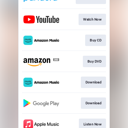
Watch Now
Buy CD
Buy DVD
Download
Download
Listen Now