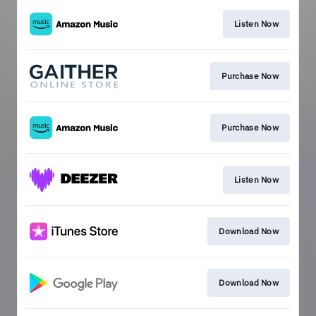
Listen Now
Purchase Now
Purchase Now
Listen Now
Download Now
Download Now