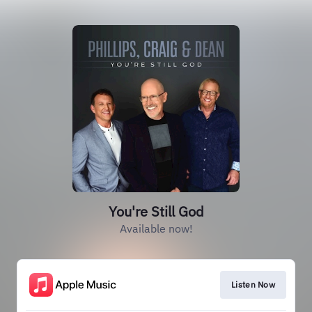
You're Still God
Available now!
Listen Now