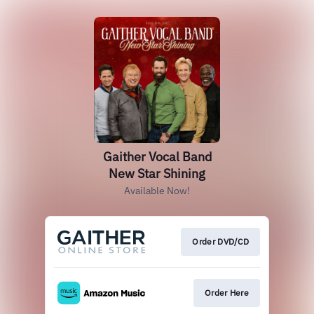
Gaither Vocal Band
New Star Shining
Available Now!
Order DVD/CD
Order Here