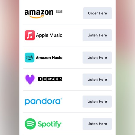
Order Here
Listen Here
Listen Here
Listen Here
Listen Here
Listen Here