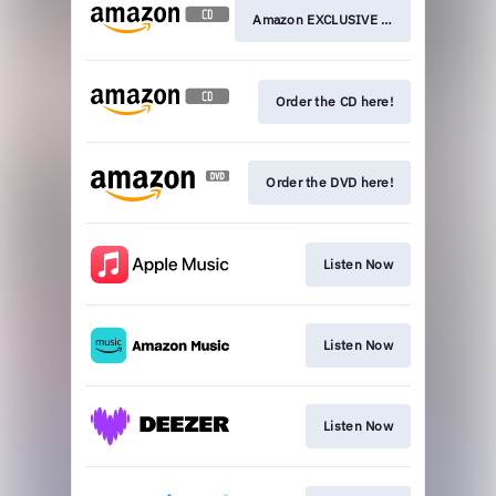
Amazon EXCLUSIVE CD here!
Order the CD here!
Order the DVD here!
Listen Now
Listen Now
Listen Now