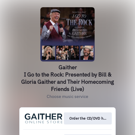
Gaither
I Go to the Rock: Presented by Bill &
Gloria Gaither and Their Homecoming
Friends (Live)
Choose music service
Order the CD/DVD here!