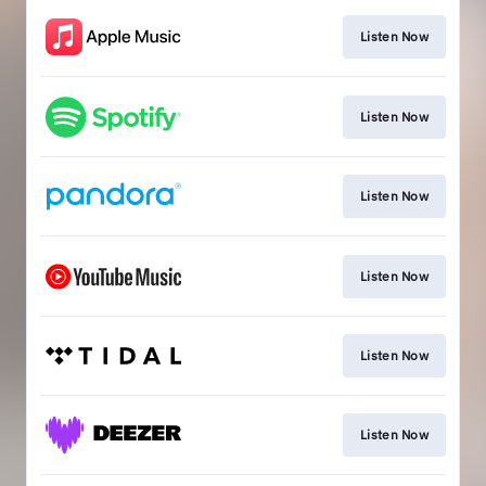
Listen Now
Listen Now
Listen Now
Listen Now
Listen Now
Listen Now