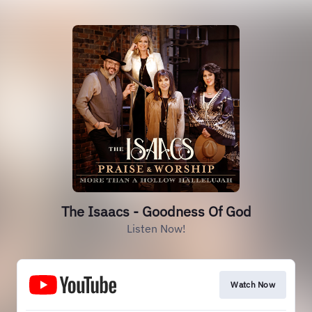
The Isaacs - Goodness Of God
Listen Now!
Watch Now