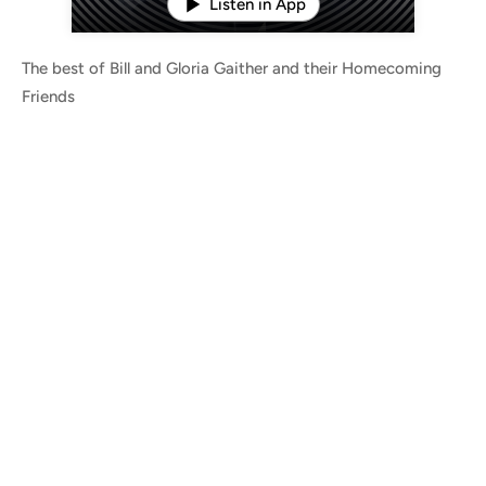
Listen in App
The best of Bill and Gloria Gaither and their Homecoming
Friends