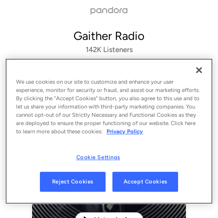
Gaither Radio
142K
Listeners
We use cookies on our site to customize and enhance your user
experience, monitor for security or fraud, and assist our marketing efforts.
By clicking the “Accept Cookies” button, you also agree to this use and to
let us share your information with third-party marketing companies. You
cannot opt-out of our Strictly Necessary and Functional Cookies as they
are deployed to ensure the proper functioning of our website. Click here
to learn more about these cookies:
Privacy Policy
Cookie Settings
Sign Up
Reject Cookies
Accept Cookies
Log In