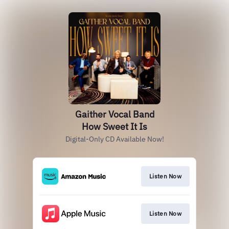
Gaither Vocal Band
How Sweet It Is
Digital-Only CD Available Now!
Listen Now
Listen Now