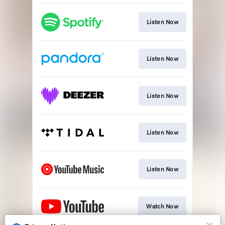
Listen Now
Listen Now
Listen Now
Listen Now
Listen Now
Watch Now