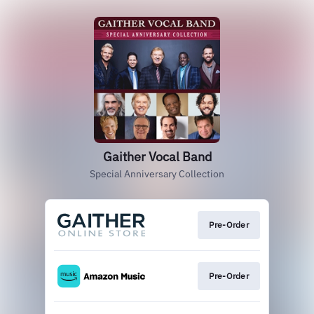
Gaither Vocal Band
Special Anniversary Collection
Pre-Order
Pre-Order