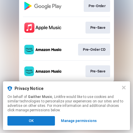
Pre-Order
Pre-Save
Pre-Order CD
Pre-Save
This page may contain affiliate links.
Privacy Notice
By using this service, you agree to the use of cookies.
On behalf of
Gaither Music
, Linkfire would like to use cookies and
Click here
to manage your permissions.
similar technologies to personalize your experiences on our sites and to
advertise on other sites. For more information and additional choices
click manage permissions below.
OK
Manage permissions