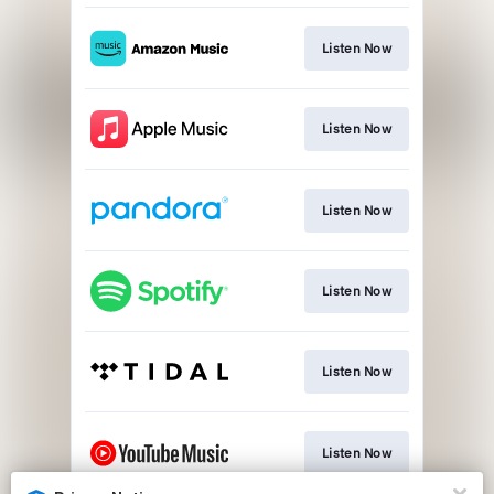
Listen Now
Listen Now
Listen Now
Listen Now
Listen Now
Listen Now