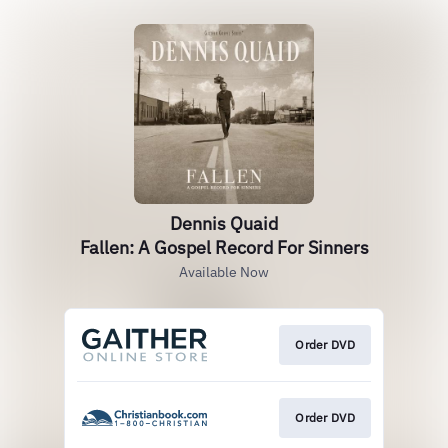
Dennis Quaid
Fallen: A Gospel Record For Sinners
Available Now
Order DVD
Order DVD