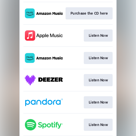
Purchase the CD here
Listen Now
Listen Now
Listen Now
Listen Now
Listen Now