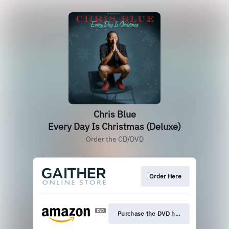
Chris Blue
Every Day Is Christmas (Deluxe)
Order the CD/DVD
Order Here
Purchase the DVD here